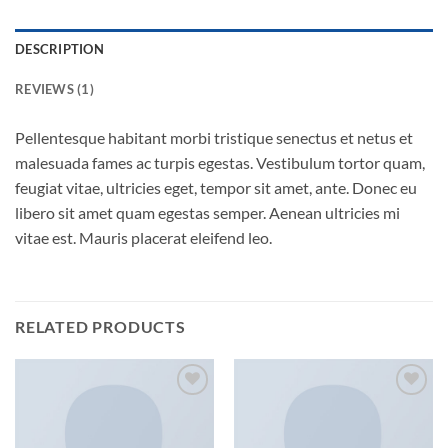
DESCRIPTION
REVIEWS (1)
Pellentesque habitant morbi tristique senectus et netus et
malesuada fames ac turpis egestas. Vestibulum tortor quam,
feugiat vitae, ultricies eget, tempor sit amet, ante. Donec eu
libero sit amet quam egestas semper. Aenean ultricies mi
vitae est. Mauris placerat eleifend leo.
RELATED PRODUCTS
Add to
Add to
wishlist
wishlist