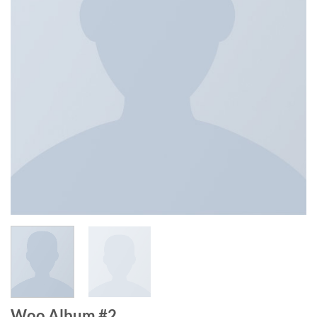
Woo Album #2