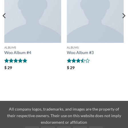
ALBUMS
ALBUMS
Woo Album #4
Woo Album #3
Rated
5
Rated
$
29
$
29
out of 5
3.5
out
of 5
All company logos, trademarks, and images are the property of
their respective owners. Their use on this website does not imply
endorsement or affiliation