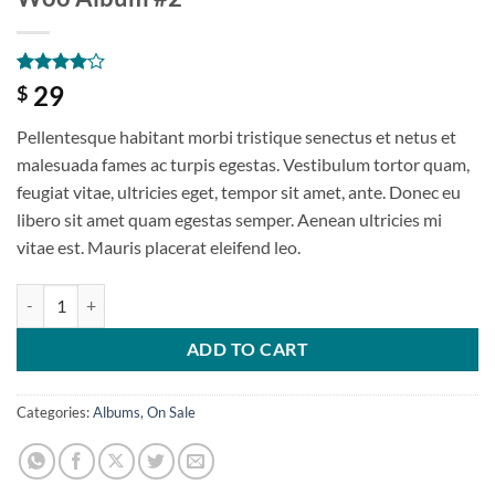
Rated
1
4
29
$
out of 5
based on
Pellentesque habitant morbi tristique senectus et netus et
customer
rating
malesuada fames ac turpis egestas. Vestibulum tortor quam,
feugiat vitae, ultricies eget, tempor sit amet, ante. Donec eu
libero sit amet quam egestas semper. Aenean ultricies mi
vitae est. Mauris placerat eleifend leo.
ADD TO CART
Categories:
Albums
,
On Sale