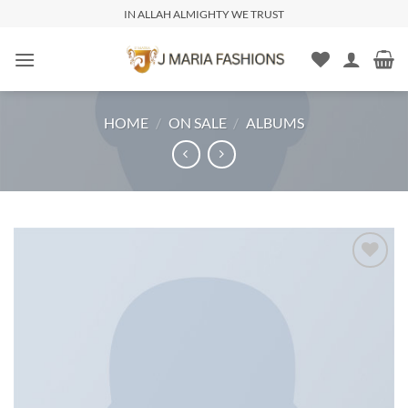
IN ALLAH ALMIGHTY WE TRUST
HOME
/
ON SALE
/
ALBUMS
Add to
wishlist