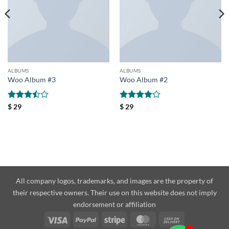
ALBUMS
ALBUMS
Woo Album #3
Woo Album #2
Rated
Rated
4
$
29
$
29
3.5
out
out of 5
of 5
All company logos, trademarks, and images are the property of
their respective owners. Their use on this website does not imply
endorsement or affiliation