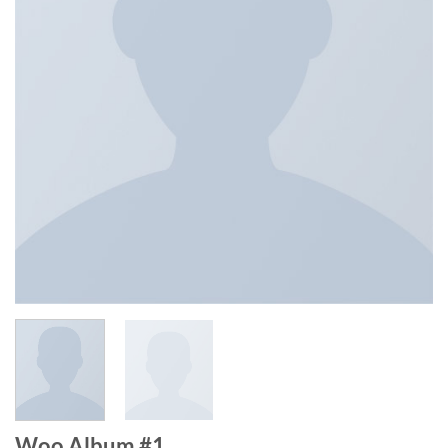
Woo Album #1