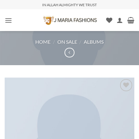
IN ALLAH ALMIGHTY WE TRUST
HOME
/
ON SALE
/
ALBUMS
Add to
wishlist