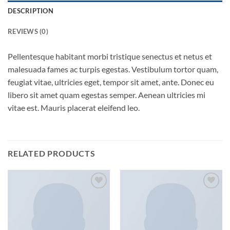
DESCRIPTION
REVIEWS (0)
Pellentesque habitant morbi tristique senectus et netus et
malesuada fames ac turpis egestas. Vestibulum tortor quam,
feugiat vitae, ultricies eget, tempor sit amet, ante. Donec eu
libero sit amet quam egestas semper. Aenean ultricies mi
vitae est. Mauris placerat eleifend leo.
RELATED PRODUCTS
Add to
Add to
wishlist
wishlist