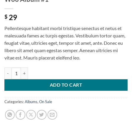
29
$
Pellentesque habitant morbi tristique senectus et netus et
malesuada fames ac turpis egestas. Vestibulum tortor quam,
feugiat vitae, ultricies eget, tempor sit amet, ante. Donec eu
libero sit amet quam egestas semper. Aenean ultricies mi
vitae est. Mauris placerat eleifend leo.
ADD TO CART
Categories:
Albums
,
On Sale