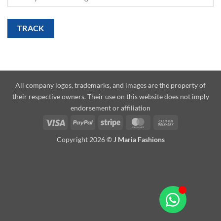
TRACK
All company logos, trademarks, and images are the property of
their respective owners. Their use on this website does not imply
endorsement or affiliation
Copyright 2026 ©
J Maria Fashions