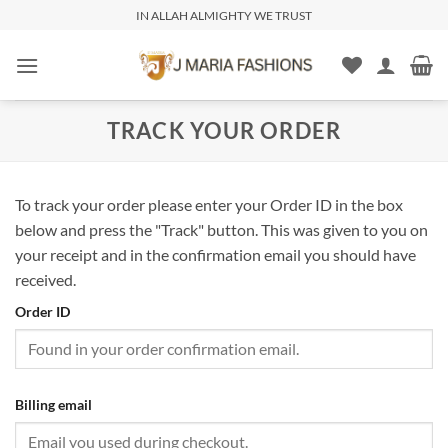
IN ALLAH ALMIGHTY WE TRUST
TRACK YOUR ORDER
To track your order please enter your Order ID in the box
below and press the "Track" button. This was given to you on
your receipt and in the confirmation email you should have
received.
Order ID
Billing email