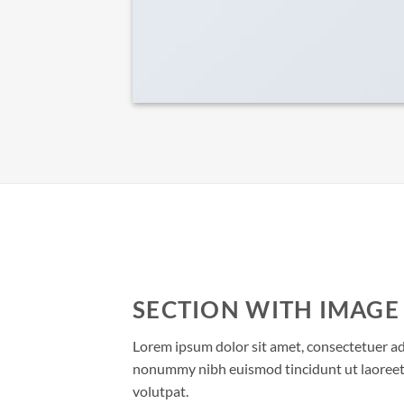
SECTION WITH IMAGE
Lorem ipsum dolor sit amet, consectetuer adi
nonummy nibh euismod tincidunt ut laoreet
volutpat.