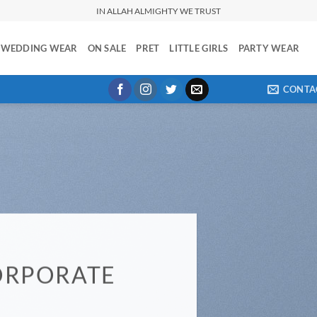
IN ALLAH ALMIGHTY WE TRUST
WEDDING WEAR
ON SALE
PRET
LITTLE GIRLS
PARTY WEAR
CONTA
ORPORATE
E