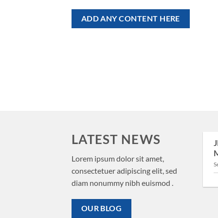
ADD ANY CONTENT HERE
LATEST NEWS
J
29
M
Aug
New Client Landed
Lorem ipsum dolor sit amet,
S
consectetuer adipiscing elit, sed
Lorem ipsum dolor sit amet,
diam nonummy nibh euismod .
consectetuer adipiscing elit,
sed diam nonummy nibh
OUR BLOG
euismod tincidunt ut [...]