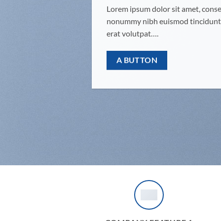
Lorem ipsum dolor sit amet, consec
nonummy nibh euismod tincidunt 
erat volutpat….
A BUTTON