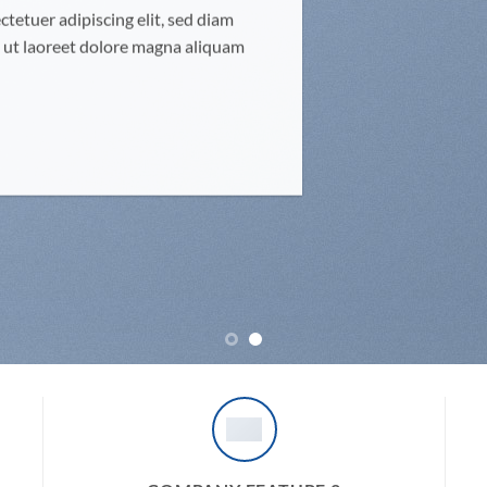
tetuer adipiscing elit, sed diam
ut laoreet dolore magna aliquam