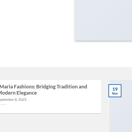
Maria Fashions: Bridging Tradition and
19
odern Elegance
Nov
eptember 8, 2025