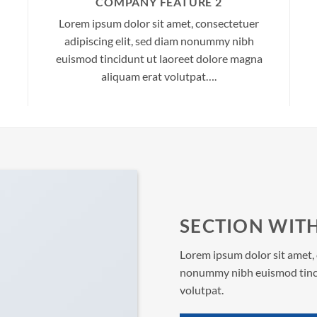
COMPANY FEATURE 2
Lorem ipsum dolor sit amet, consectetuer
adipiscing elit, sed diam nonummy nibh
euismod tincidunt ut laoreet dolore magna
aliquam erat volutpat….
SECTION WITH
Lorem ipsum dolor sit amet, 
nonummy nibh euismod tinci
volutpat.