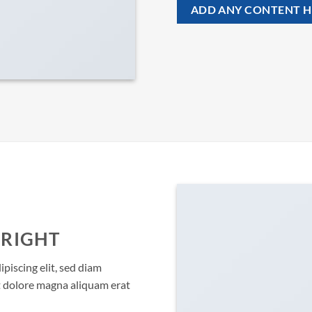
ADD ANY CONTENT H
 RIGHT
piscing elit, sed diam
 dolore magna aliquam erat