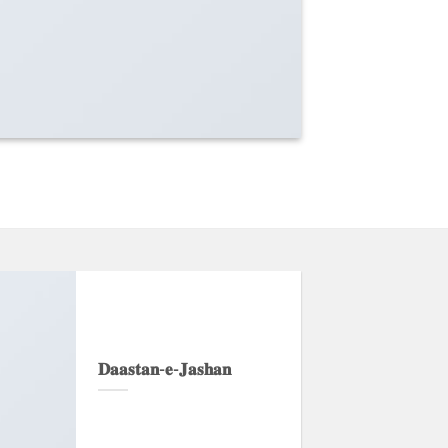
𝐃𝐚𝐚𝐬𝐭𝐚𝐧-𝐞-𝐉𝐚𝐬𝐡𝐚𝐧