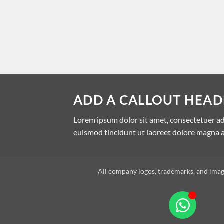
ADD A CALLOUT HEAD
Lorem ipsum dolor sit amet, consectetuer a
euismod tincidunt ut laoreet dolore magna a
All company logos, trademarks, and image