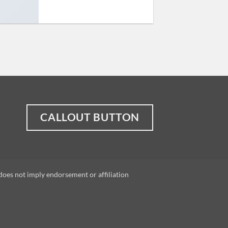
CALLOUT BUTTON
does not imply endorsement or affiliation