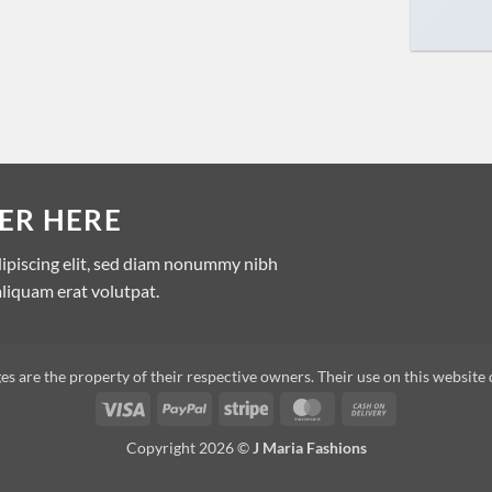
ER HERE
dipiscing elit, sed diam nonummy nibh
liquam erat volutpat.
s are the property of their respective owners. Their use on this website 
Copyright 2026 ©
J Maria Fashions