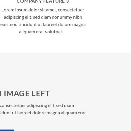
COMPANY FEATURE 3
Lorem ipsum dolor sit amet, consectetuer
adipiscing elit, sed diam nonummy nibh
euismod tincidunt ut laoreet dolore magna
aliquam erat volutpat….
 IMAGE LEFT
consectetuer adipiscing elit, sed diam
dunt ut laoreet dolore magna aliquam erat