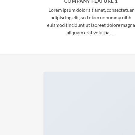
COMPANY FEATURE 1
Lorem ipsum dolor sit amet, consectetuer
adipiscing elit, sed diam nonummy nibh
euismod tincidunt ut laoreet dolore magna
aliquam erat volutpat….