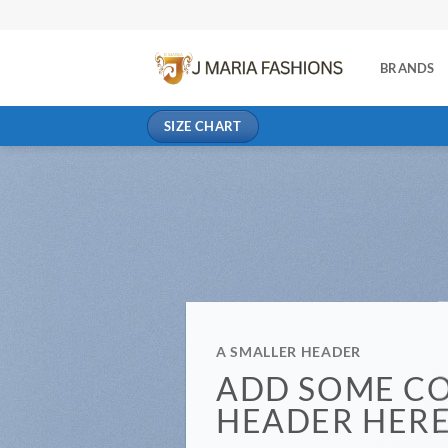
BRANDS
SIZE CHART
A SMALLER HEADER
ADD SOME C
HEADER HER