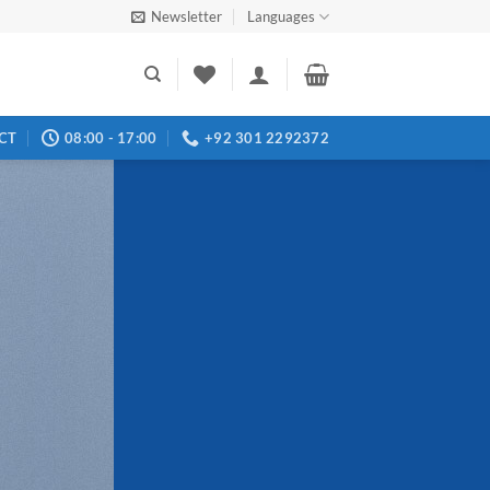
Newsletter
Languages
CT
08:00 - 17:00
+92 301 2292372